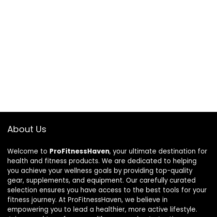
About Us
Welcome to
ProFitnessHaven
, your ultimate destination for
health and fitness products. We are dedicated to helping
you achieve your wellness goals by providing top-quality
gear, supplements, and equipment. Our carefully curated
selection ensures you have access to the best tools for your
fitness journey. At ProFitnessHaven, we believe in
empowering you to lead a healthier, more active lifestyle.