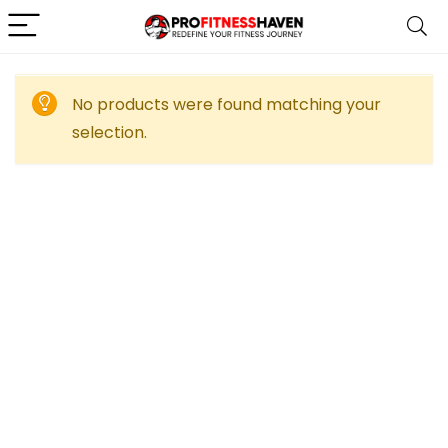
No products were found matching your
selection.