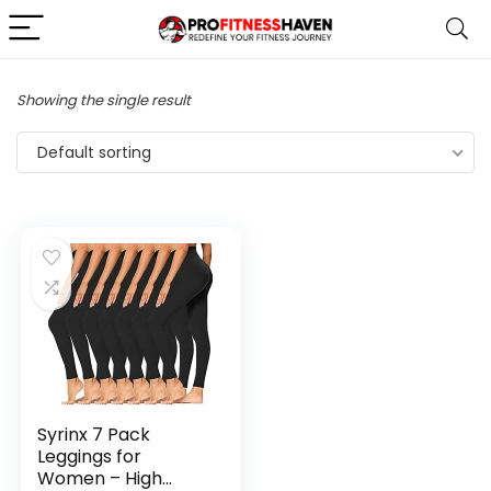
Showing the single result
Default sorting
Syrinx 7 Pack
Leggings for
Women – High