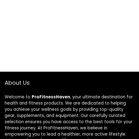
About Us
Welcome to
ProFitnessHaven
, your ultimate destination for
health and fitness products. We are dedicated to helping
you achieve your wellness goals by providing top-quality
gear, supplements, and equipment. Our carefully curated
selection ensures you have access to the best tools for your
fitness journey. At ProFitnessHaven, we believe in
empowering you to lead a healthier, more active lifestyle.