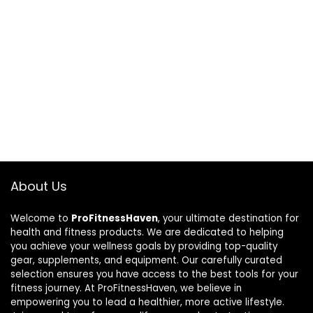
About Us
Welcome to
ProFitnessHaven
, your ultimate destination for
health and fitness products. We are dedicated to helping
you achieve your wellness goals by providing top-quality
gear, supplements, and equipment. Our carefully curated
selection ensures you have access to the best tools for your
fitness journey. At ProFitnessHaven, we believe in
empowering you to lead a healthier, more active lifestyle.