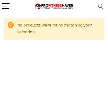
No products were found matching your
selection.