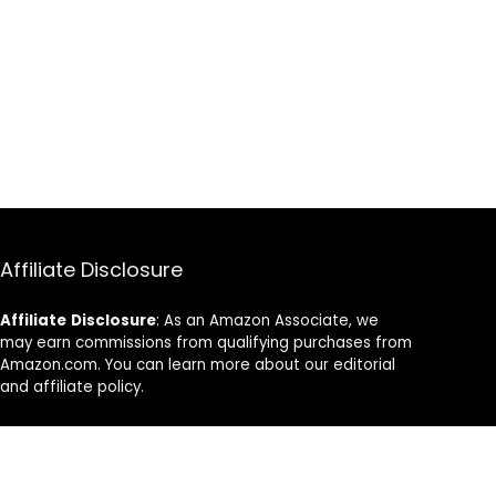
Affiliate Disclosure
Affiliate
Disclosure
: As an Amazon Associate, we
may earn commissions from qualifying purchases from
Amazon.com. You can learn more about our editorial
and affiliate policy.