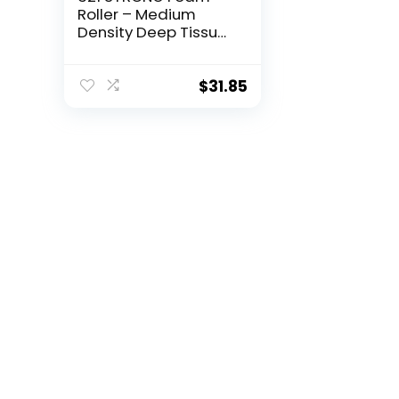
Roller – Medium
Density Deep Tissue
Massager for Muscle
Massage and
Myofascial Trigger
$
31.85
Point Release, with
4K eBook