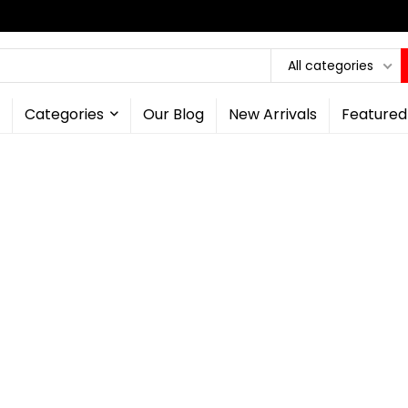
All categories
Categories
Our Blog
New Arrivals
Featured