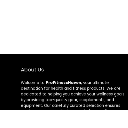
About Us
Welcome to
ProFitnessHaven
, your ultimate
destination for health and fitness products. We are
dedicated to helping you achieve your wellness goals
by providing top-quality gear, supplements, and
equipment. Our carefully curated selection ensures
you have access to the best tools for your fitness
journey. At ProFitnessHaven, we believe in empowering
you to lead a healthier, more active lifestyle. Join us