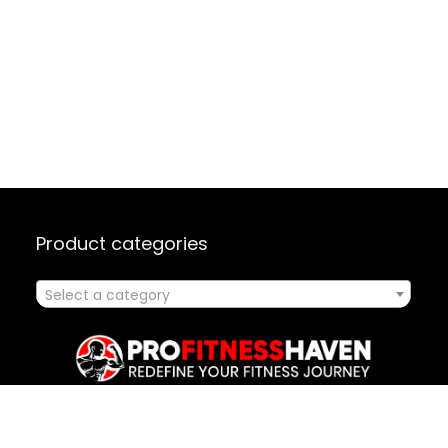
Product categories
Select a category