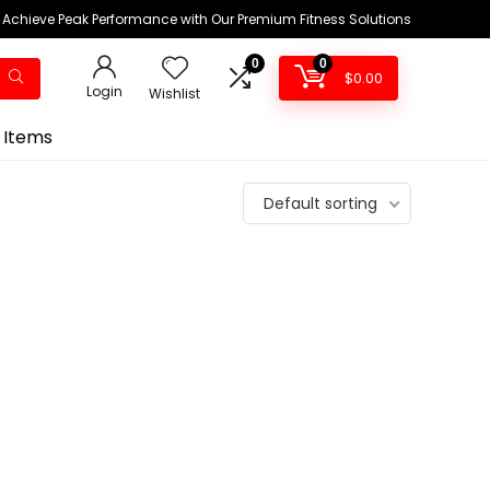
Achieve Peak Performance with Our Premium Fitness Solutions
0
0
$
0.00
Login
Wishlist
 Items
Default sorting