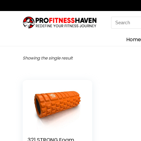
Search
for:
Home
Showing the single result
321 STRONG Foam