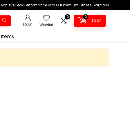
Achieve Peak Performance with Our Premium Fitness Solutions
0
0
$
0.00
Login
Wishlist
 Items