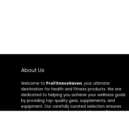
About Us
Welcome to
ProFitnessHaven
, your ultimate
destination for health and fitness products. We are
dedicated to helping you achieve your wellness goals
by providing top-quality gear, supplements, and
equipment. Our carefully curated selection ensures
you have access to the best tools for your fitness
journey. At ProFitnessHaven, we believe in empowering
you to lead a healthier, more active lifestyle. Join us