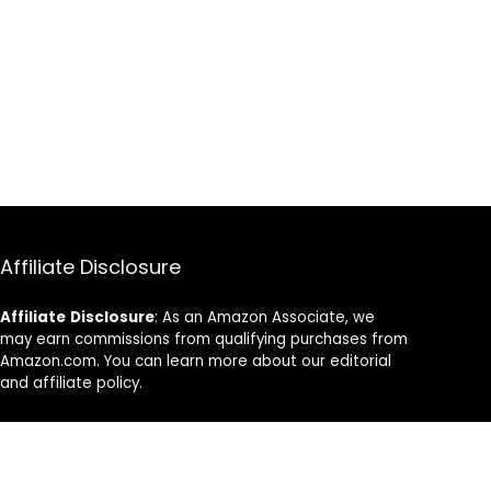
Affiliate Disclosure
Affiliate
Disclosure
: As an Amazon Associate, we
may earn commissions from qualifying purchases from
Amazon.com. You can learn more about our editorial
and affiliate policy.