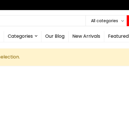
All categories
Categories
Our Blog
New Arrivals
Featured
election.