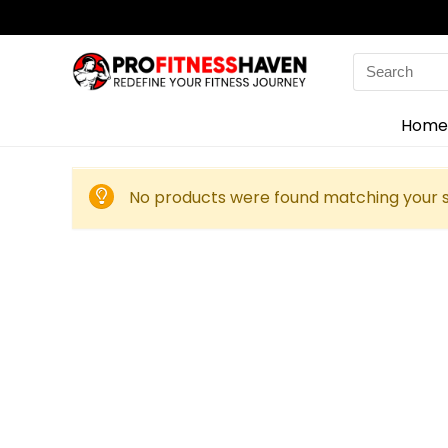
Search
for:
Home
No products were found matching your s