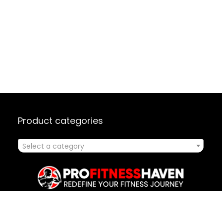
Product categories
Select a category