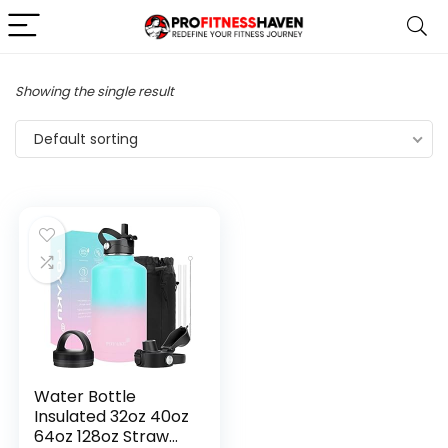
Showing the single result
Default sorting
Water Bottle
Insulated 32oz 40oz
64oz 128oz Straw