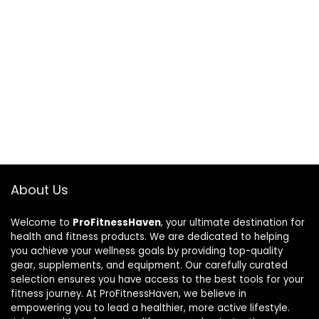
About Us
Welcome to
ProFitnessHaven
, your ultimate destination for
health and fitness products. We are dedicated to helping
you achieve your wellness goals by providing top-quality
gear, supplements, and equipment. Our carefully curated
selection ensures you have access to the best tools for your
fitness journey. At ProFitnessHaven, we believe in
empowering you to lead a healthier, more active lifestyle.