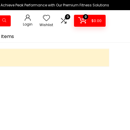
Achieve Peak Performance with Our Premium Fitness Solutions
0
0
$
0.00
Login
Wishlist
 Items