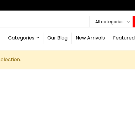
All categories
Categories
Our Blog
New Arrivals
Featured
election.