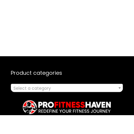
Product categories
Select a category