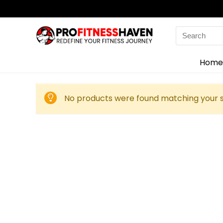
Search
for:
Home
No products were found matching your s