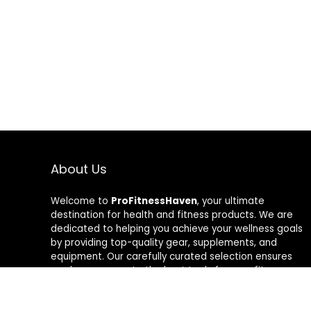
About Us
Welcome to
ProFitnessHaven
, your ultimate
destination for health and fitness products. We are
dedicated to helping you achieve your wellness goals
by providing top-quality gear, supplements, and
equipment. Our carefully curated selection ensures
you have access to the best tools for your fitness
journey. At ProFitnessHaven, we believe in empowering
you to lead a healthier, more active lifestyle. Join us