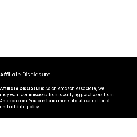
Affiliate Disclosure
Affiliate
Disclosure
: As an Amazon Associate, we
may earn commissions from qualifying purchases from
Amazon.com. You can learn more about our editorial
and affiliate policy.