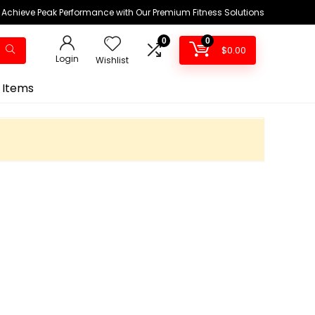
Achieve Peak Performance with Our Premium Fitness Solutions
0
0
$
0.00
Login
Wishlist
 Items