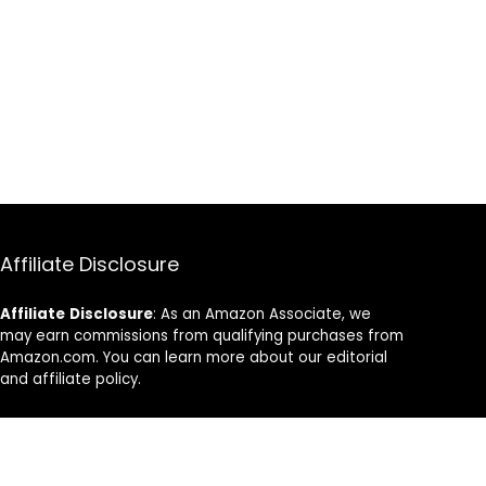
Affiliate Disclosure
Affiliate
Disclosure
: As an Amazon Associate, we
may earn commissions from qualifying purchases from
Amazon.com. You can learn more about our editorial
and affiliate policy.