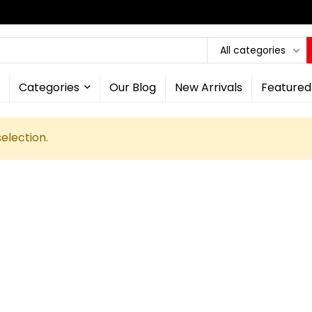
All categories
Categories
Our Blog
New Arrivals
Featured
election.