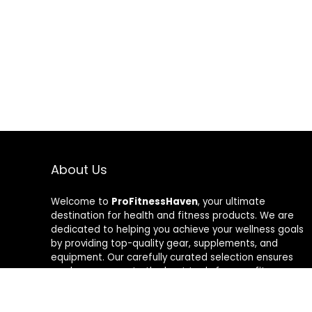
About Us
Welcome to
ProFitnessHaven
, your ultimate
destination for health and fitness products. We are
dedicated to helping you achieve your wellness goals
by providing top-quality gear, supplements, and
equipment. Our carefully curated selection ensures
you have access to the best tools for your fitness
journey. At ProFitnessHaven, we believe in empowering
you to lead a healthier, more active lifestyle. Join us