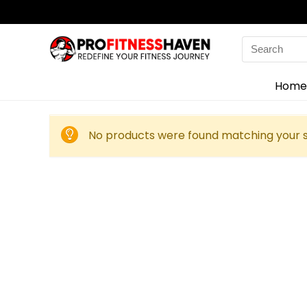
Search
for:
Home
No products were found matching your s