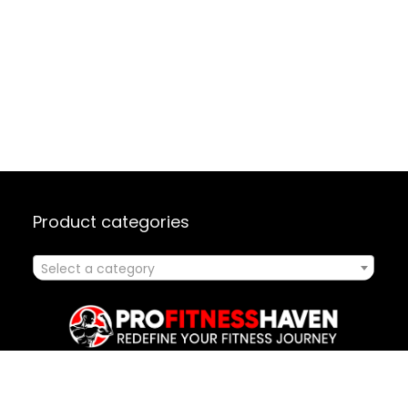
Product categories
Select a category