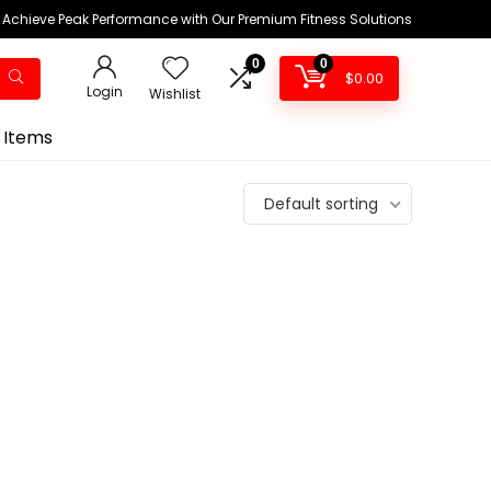
Achieve Peak Performance with Our Premium Fitness Solutions
0
0
$
0.00
Login
Wishlist
 Items
Default sorting