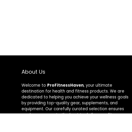
About Us
Welcome to
ProFitnessHaven
, your ultimate
destination for health and fitness products. We are
dedicated to helping you achieve your wellness goals
by providing top-quality gear, supplements, and
equipment. Our carefully curated selection ensures
you have access to the best tools for your fitness
journey. At ProFitnessHaven, we believe in empowering
you to lead a healthier, more active lifestyle. Join us