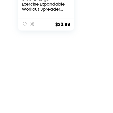
Exercise Expandable
Workout Spreader
Bar Glutes and Leg
Fitness Gear, Home
Indoor Gyms, Pilates
$
23.99
Kit