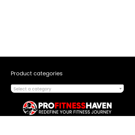
Product categories
Select a category