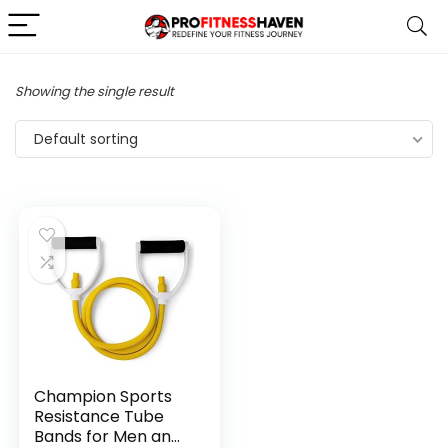
Showing the single result
Default sorting
Champion Sports
Resistance Tube
Bands for Men and