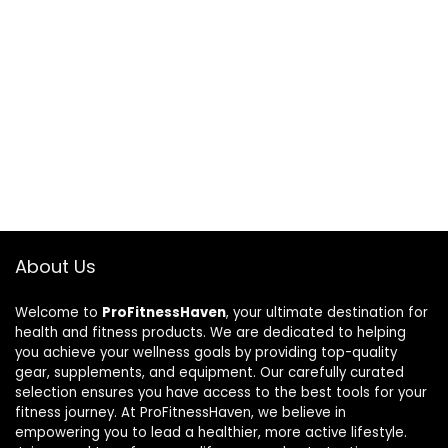
About Us
Welcome to
ProFitnessHaven
, your ultimate destination for
health and fitness products. We are dedicated to helping
you achieve your wellness goals by providing top-quality
gear, supplements, and equipment. Our carefully curated
selection ensures you have access to the best tools for your
fitness journey. At ProFitnessHaven, we believe in
empowering you to lead a healthier, more active lifestyle.