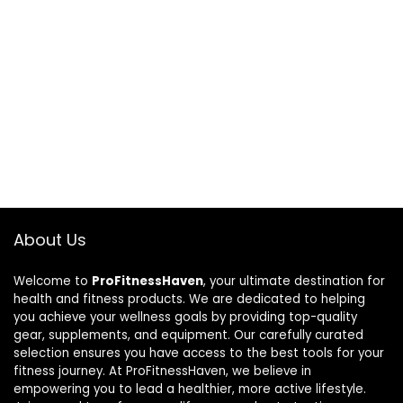
About Us
Welcome to
ProFitnessHaven
, your ultimate destination for
health and fitness products. We are dedicated to helping
you achieve your wellness goals by providing top-quality
gear, supplements, and equipment. Our carefully curated
selection ensures you have access to the best tools for your
fitness journey. At ProFitnessHaven, we believe in
empowering you to lead a healthier, more active lifestyle.