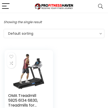
Showing the single result
Default sorting
OMA Treadmill
5925 6134 6830,
Treadmills for