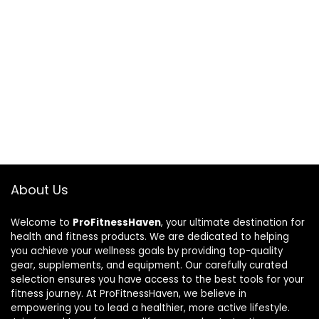
About Us
Welcome to
ProFitnessHaven
, your ultimate destination for
health and fitness products. We are dedicated to helping
you achieve your wellness goals by providing top-quality
gear, supplements, and equipment. Our carefully curated
selection ensures you have access to the best tools for your
fitness journey. At ProFitnessHaven, we believe in
empowering you to lead a healthier, more active lifestyle.