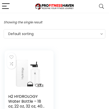
Showing the single result
Default sorting
H2 HYDROLOGY
Water Bottle – 18
oz, 22 oz, 32 oz, 40