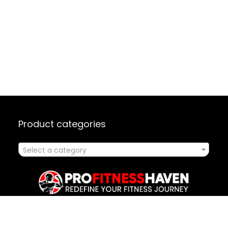
Product categories
Select a category