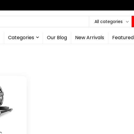
All categories
Categories
Our Blog
New Arrivals
Featured
c