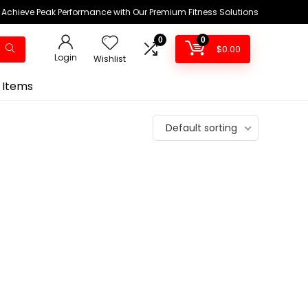
Achieve Peak Performance with Our Premium Fitness Solutions
0
0
$
0.00
Login
Wishlist
 Items
Default sorting