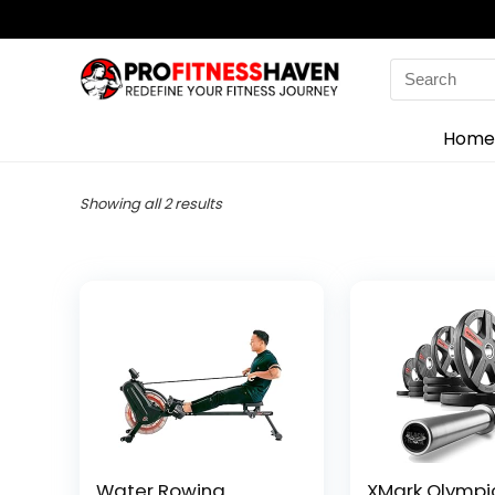
Search
for:
Home
Showing all 2 results
Water Rowing
XMark Olympi