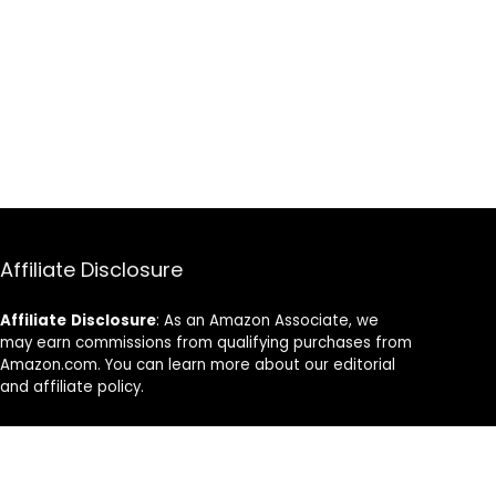
Affiliate Disclosure
Affiliate
Disclosure
: As an Amazon Associate, we
may earn commissions from qualifying purchases from
Amazon.com. You can learn more about our editorial
and affiliate policy.