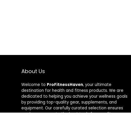
About Us
Welcome to
ProFitnessHaven
, your ultimate
destination for health and fitness products. We are
dedicated to helping you achieve your wellness goals
by providing top-quality gear, supplements, and
equipment. Our carefully curated selection ensures
you have access to the best tools for your fitness
journey. At ProFitnessHaven, we believe in empowering
you to lead a healthier, more active lifestyle. Join us