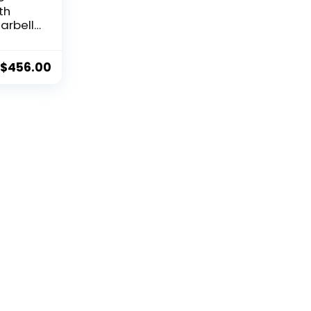
th
arbell
t Set,
eight
 the
$
456.00