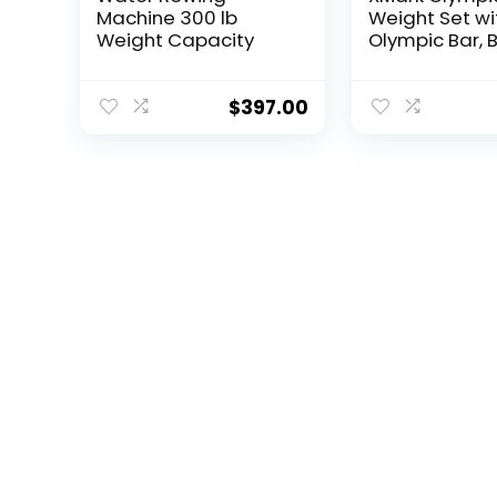
Machine 300 lb
Weight Set wi
Weight Capacity
Olympic Bar, B
Olympic Weigh
TEXAS STAR W
Plate Set with
$
397.00
XMark…