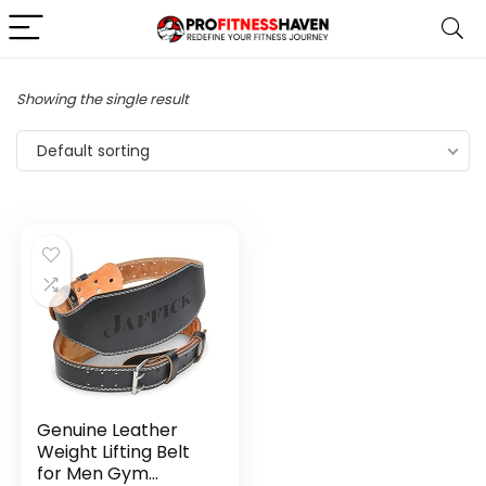
Showing the single result
Default sorting
Genuine Leather
Weight Lifting Belt
for Men Gym