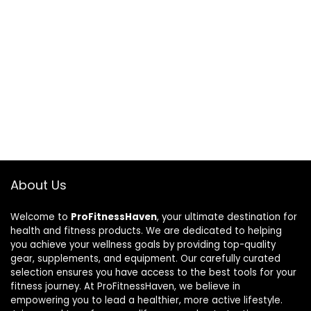
About Us
Welcome to
ProFitnessHaven
, your ultimate destination for
health and fitness products. We are dedicated to helping
you achieve your wellness goals by providing top-quality
gear, supplements, and equipment. Our carefully curated
selection ensures you have access to the best tools for your
fitness journey. At ProFitnessHaven, we believe in
empowering you to lead a healthier, more active lifestyle.