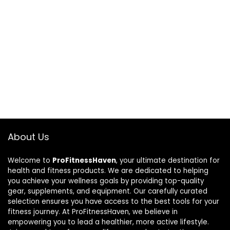
About Us
Welcome to
ProFitnessHaven
, your ultimate destination for
health and fitness products. We are dedicated to helping
you achieve your wellness goals by providing top-quality
gear, supplements, and equipment. Our carefully curated
selection ensures you have access to the best tools for your
fitness journey. At ProFitnessHaven, we believe in
empowering you to lead a healthier, more active lifestyle.