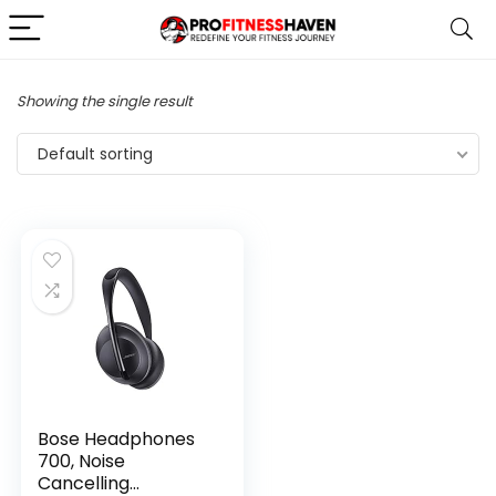
Showing the single result
Default sorting
Bose Headphones
700, Noise
Cancelling