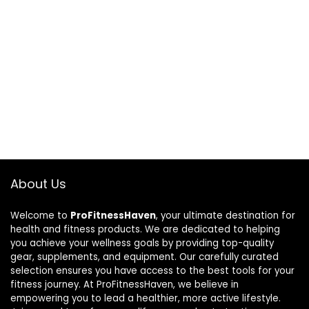
About Us
Welcome to
ProFitnessHaven
, your ultimate destination for
health and fitness products. We are dedicated to helping
you achieve your wellness goals by providing top-quality
gear, supplements, and equipment. Our carefully curated
selection ensures you have access to the best tools for your
fitness journey. At ProFitnessHaven, we believe in
empowering you to lead a healthier, more active lifestyle.