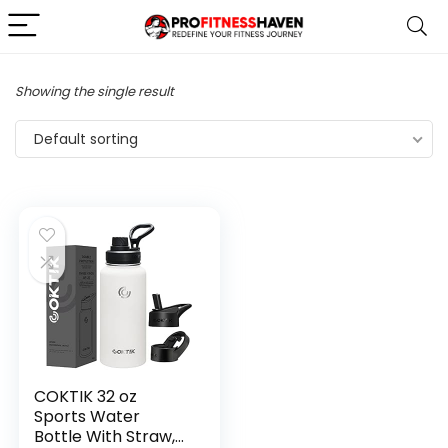
Showing the single result
Default sorting
COKTIK 32 oz
Sports Water
Bottle With Straw,2