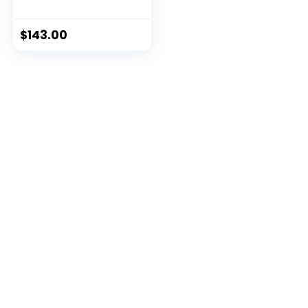
Olympic Barbell
with Weight Plates
$
143.00