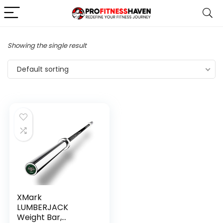
Showing the single result
Default sorting
XMark
LUMBERJACK
Weight Bar,