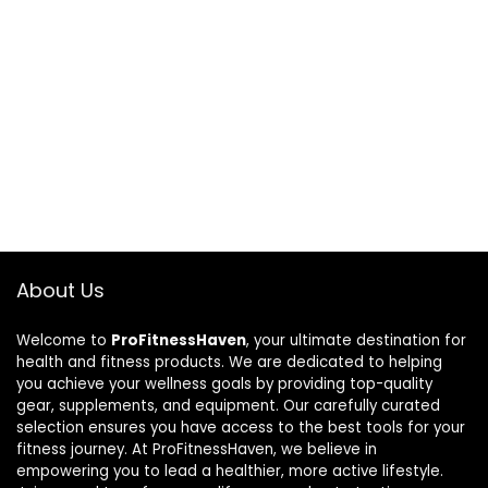
About Us
Welcome to
ProFitnessHaven
, your ultimate destination for
health and fitness products. We are dedicated to helping
you achieve your wellness goals by providing top-quality
gear, supplements, and equipment. Our carefully curated
selection ensures you have access to the best tools for your
fitness journey. At ProFitnessHaven, we believe in
empowering you to lead a healthier, more active lifestyle.