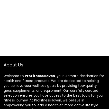
About Us
Welcome to
ProFitnessHaven
, your ultimate destination for
health and fitness products. We are dedicated to helping
you achieve your wellness goals by providing top-quality
gear, supplements, and equipment. Our carefully curated
selection ensures you have access to the best tools for your
fitness journey. At ProFitnessHaven, we believe in
empowering you to lead a healthier, more active lifestyle.