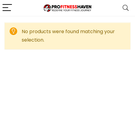
No products were found matching your
selection.