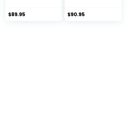
Backpack
Hydraulics
Reservoir, Obsidian
Black
$
89.95
$
90.95