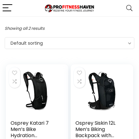
Showing all 2 results
Default sorting
Osprey Katari 7
Osprey Siskin 12L
Men’s Bike
Men’s Biking
Hydration
Backpack with