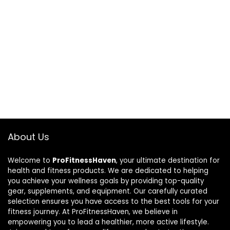
About Us
Welcome to
ProFitnessHaven
, your ultimate destination for
health and fitness products. We are dedicated to helping
you achieve your wellness goals by providing top-quality
gear, supplements, and equipment. Our carefully curated
selection ensures you have access to the best tools for your
fitness journey. At ProFitnessHaven, we believe in
empowering you to lead a healthier, more active lifestyle.