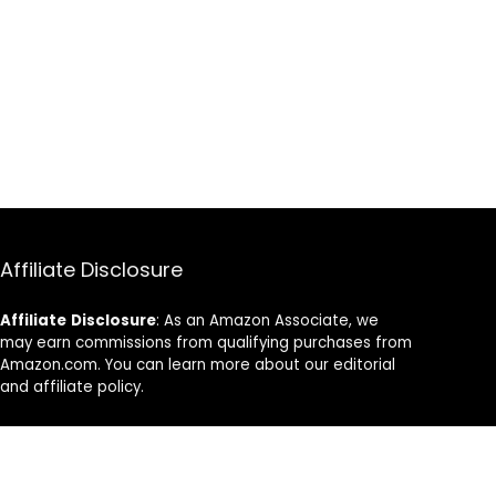
Affiliate Disclosure
Affiliate
Disclosure
: As an Amazon Associate, we
may earn commissions from qualifying purchases from
Amazon.com. You can learn more about our editorial
and affiliate policy.