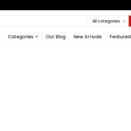
All categories
Categories
Our Blog
New Arrivals
Featured