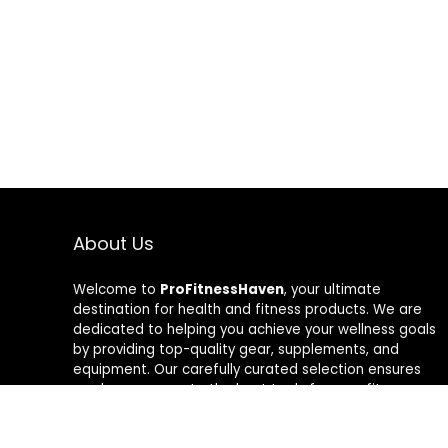
About Us
Welcome to
ProFitnessHaven
, your ultimate
destination for health and fitness products. We are
dedicated to helping you achieve your wellness goals
by providing top-quality gear, supplements, and
equipment. Our carefully curated selection ensures
you have access to the best tools for your fitness
journey. At ProFitnessHaven, we believe in empowering
you to lead a healthier, more active lifestyle. Join us