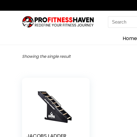
Search
for:
Home
Showing the single result
JACOBS LADDER