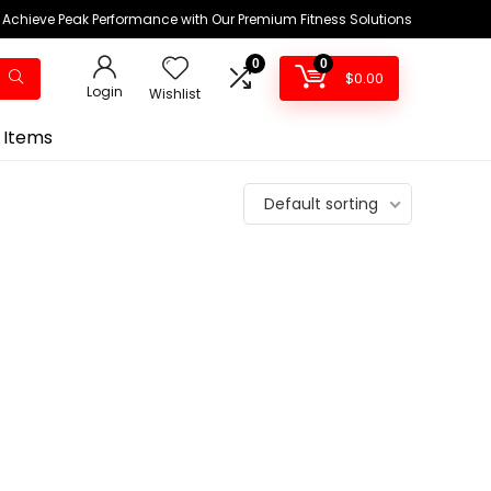
Achieve Peak Performance with Our Premium Fitness Solutions
0
0
$
0.00
Login
Wishlist
 Items
Default sorting