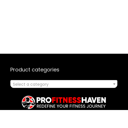
Product categories
Select a category