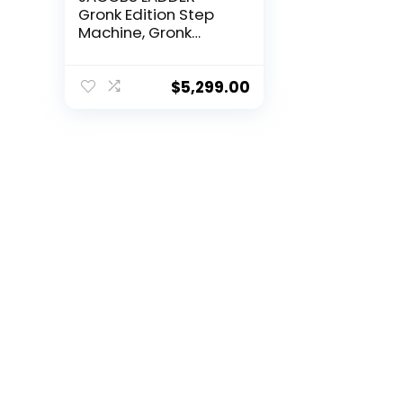
Gronk Edition Step
Machine, Gronk
Edition | Black |
Dimensions 76″ x
27.25″ x 65.5″ | 300
$
5,299.00
lbs