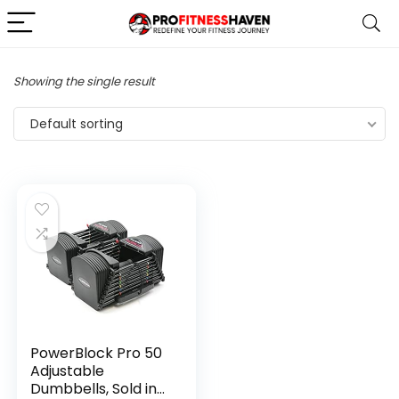
Showing the single result
Default sorting
PowerBlock Pro 50
Adjustable
Dumbbells, Sold in