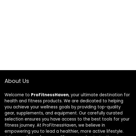
About Us
Welcome to
ProFitnessHaven
, your ultimate destination for
health and fitness products. We are dedicated to helping
you achieve your wellness goals by providing top-quality
gear, supplements, and equipment. Our carefully curated
selection ensures you have access to the best tools for your
fitness journey. At ProFitnessHaven, we believe in
empowering you to lead a healthier, more active lifestyle.