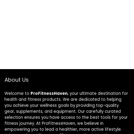
About Us
Welcome to
ProFitnessHaven
, your ultimate destination for
health and fitness products. We are dedicated to helping
you achieve your wellness goals by providing top-quality
gear, supplements, and equipment. Our carefully curated
selection ensures you have access to the best tools for your
fitness journey. At ProFitnessHaven, we believe in
empowering you to lead a healthier, more active lifestyle.