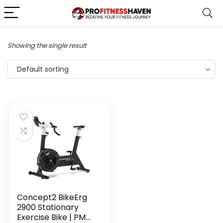
Showing the single result
Default sorting
Concept2 BikeErg
2900 Stationary
Exercise Bike | PM5