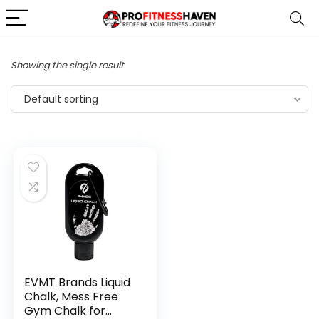
Showing the single result
Default sorting
EVMT Brands Liquid
Chalk, Mess Free
Gym Chalk for