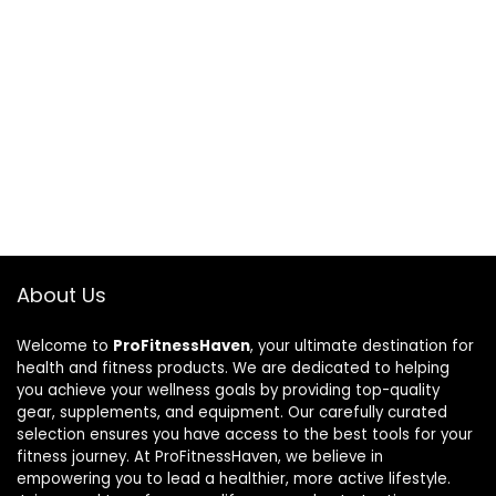
About Us
Welcome to
ProFitnessHaven
, your ultimate destination for
health and fitness products. We are dedicated to helping
you achieve your wellness goals by providing top-quality
gear, supplements, and equipment. Our carefully curated
selection ensures you have access to the best tools for your
fitness journey. At ProFitnessHaven, we believe in
empowering you to lead a healthier, more active lifestyle.