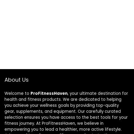
About Us
Welcome to
ProFitnessHaven
, your ultimate destination for
health and fitness products. We are dedicated to helping
you achieve your wellness goals by providing top-quality
gear, supplements, and equipment. Our carefully curated
selection ensures you have access to the best tools for your
fitness journey. At ProFitnessHaven, we believe in
empowering you to lead a healthier, more active lifestyle.