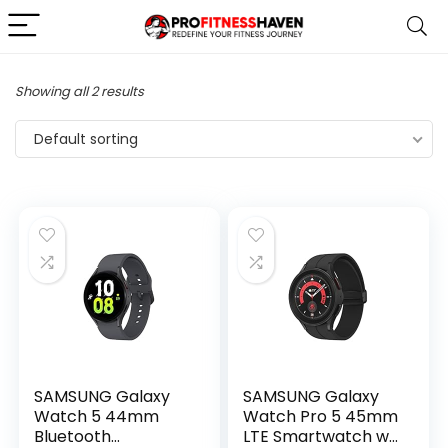
Showing all 2 results
Default sorting
SAMSUNG Galaxy
SAMSUNG Galaxy
Watch 5 44mm
Watch Pro 5 45mm
Bluetooth
LTE Smartwatch w/