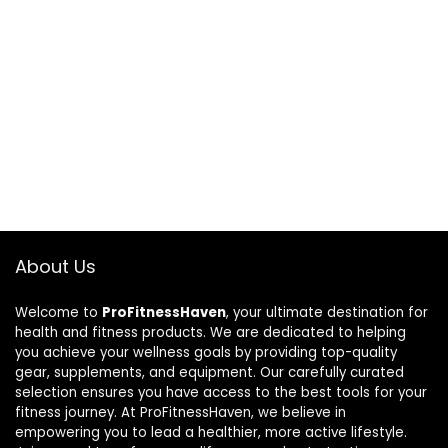
About Us
Welcome to
ProFitnessHaven
, your ultimate destination for
health and fitness products. We are dedicated to helping
you achieve your wellness goals by providing top-quality
gear, supplements, and equipment. Our carefully curated
selection ensures you have access to the best tools for your
fitness journey. At ProFitnessHaven, we believe in
empowering you to lead a healthier, more active lifestyle.