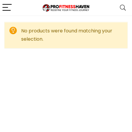
No products were found matching your
selection.