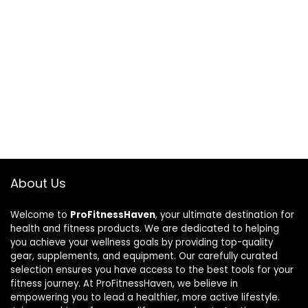
About Us
Welcome to
ProFitnessHaven
, your ultimate destination for
health and fitness products. We are dedicated to helping
you achieve your wellness goals by providing top-quality
gear, supplements, and equipment. Our carefully curated
selection ensures you have access to the best tools for your
fitness journey. At ProFitnessHaven, we believe in
empowering you to lead a healthier, more active lifestyle.