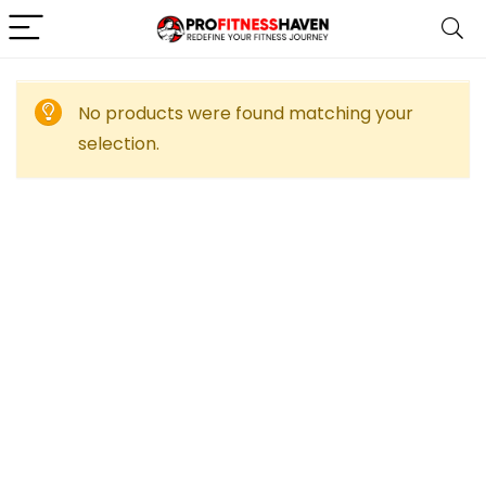
No products were found matching your
selection.