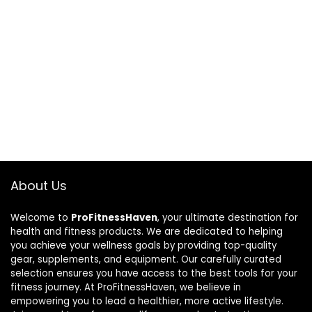
About Us
Welcome to
ProFitnessHaven
, your ultimate destination for
health and fitness products. We are dedicated to helping
you achieve your wellness goals by providing top-quality
gear, supplements, and equipment. Our carefully curated
selection ensures you have access to the best tools for your
fitness journey. At ProFitnessHaven, we believe in
empowering you to lead a healthier, more active lifestyle.