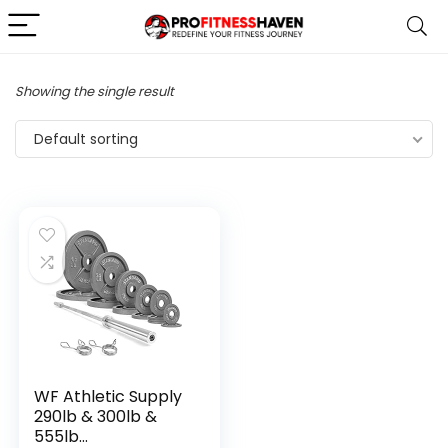
Showing the single result
Default sorting
WF Athletic Supply
290lb & 300lb &
555lb